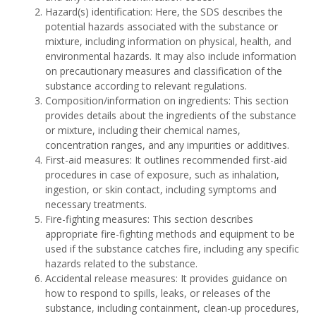
Hazard(s) identification: Here, the SDS describes the
potential hazards associated with the substance or
mixture, including information on physical, health, and
environmental hazards. It may also include information
on precautionary measures and classification of the
substance according to relevant regulations.
Composition/information on ingredients: This section
provides details about the ingredients of the substance
or mixture, including their chemical names,
concentration ranges, and any impurities or additives.
First-aid measures: It outlines recommended first-aid
procedures in case of exposure, such as inhalation,
ingestion, or skin contact, including symptoms and
necessary treatments.
Fire-fighting measures: This section describes
appropriate fire-fighting methods and equipment to be
used if the substance catches fire, including any specific
hazards related to the substance.
Accidental release measures: It provides guidance on
how to respond to spills, leaks, or releases of the
substance, including containment, clean-up procedures,