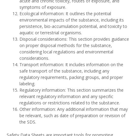
acute and chronic toxicity, routes of exposure, and
symptoms of exposure.
Ecological information: It outlines the potential
environmental impacts of the substance, including its
persistence, bio-accumulation potential, and toxicity to
aquatic or terrestrial organisms.
Disposal considerations: This section provides guidance
on proper disposal methods for the substance,
considering local regulations and environmental
considerations.
Transport information: It includes information on the
safe transport of the substance, including any
regulatory requirements, packing groups, and proper
labeling.
Regulatory information: This section summarizes the
relevant regulatory information and any specific
regulations or restrictions related to the substance.
Other information: Any additional information that may
be relevant, such as date of preparation or revision of
the SDS.
Safety Data Sheets are important tools for promoting