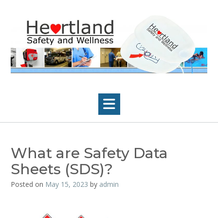
Skip
to
content
What are Safety Data
Sheets (SDS)?
Posted on
May 15, 2023
by
admin