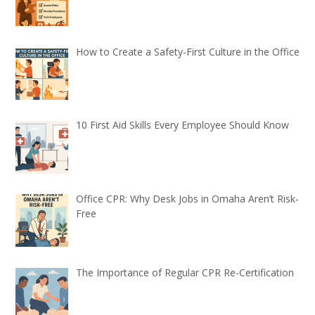
How to Create a Safety-First Culture in the Office
10 First Aid Skills Every Employee Should Know
Office CPR: Why Desk Jobs in Omaha Aren’t Risk-
Free
The Importance of Regular CPR Re-Certification