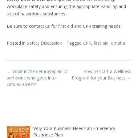
workplace safety and ensuring the appropriate handling and
use of hazardous substances.
Be sure to contact us for first aid and CPR training needs!
Posted in
Safety Discussion
Tagged
CPR
,
first aid
,
omaha
Post
←
What is the demographic of
How to Start a Wellness
navigation
someone who goes into
Program for your Business
→
cardiac arrest?
Why Your Business Needs an Emergency
Response Plan