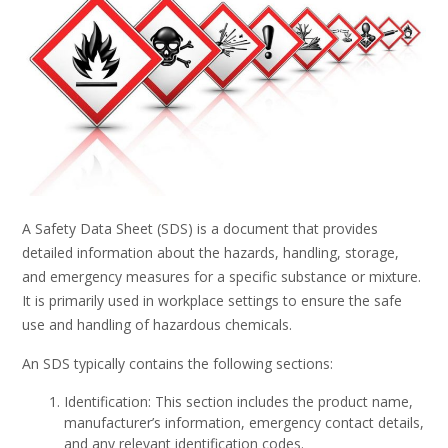
A Safety Data Sheet (SDS) is a document that provides
detailed information about the hazards, handling, storage,
and emergency measures for a specific substance or mixture.
It is primarily used in workplace settings to ensure the safe
use and handling of hazardous chemicals.
An SDS typically contains the following sections:
Identification: This section includes the product name,
manufacturer’s information, emergency contact details,
and any relevant identification codes.