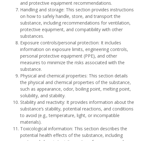
and protective equipment recommendations.
Handling and storage: This section provides instructions
on how to safely handle, store, and transport the
substance, including recommendations for ventilation,
protective equipment, and compatibility with other
substances.
Exposure controls/personal protection: It includes
information on exposure limits, engineering controls,
personal protective equipment (PPE), and other
measures to minimize the risks associated with the
substance.
Physical and chemical properties: This section details
the physical and chemical properties of the substance,
such as appearance, odor, boiling point, melting point,
solubility, and stability.
Stability and reactivity: It provides information about the
substance’s stability, potential reactions, and conditions
to avoid (e.g., temperature, light, or incompatible
materials).
Toxicological information: This section describes the
potential health effects of the substance, including