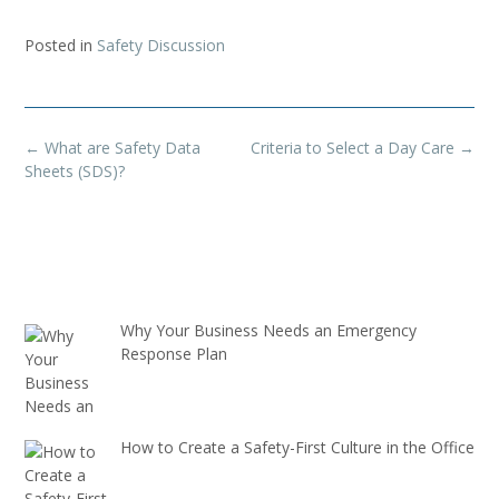
Posted in
Safety Discussion
Post
←
What are Safety Data
Criteria to Select a Day Care
→
navigation
Sheets (SDS)?
Why Your Business Needs an Emergency
Response Plan
How to Create a Safety-First Culture in the Office