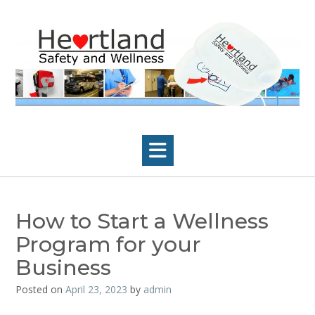
Skip
to
content
How to Start a Wellness
Program for your
Business
Posted on
April 23, 2023
by
admin