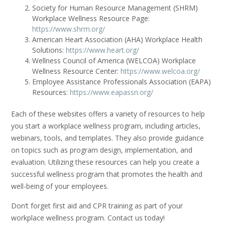
Society for Human Resource Management (SHRM)
Workplace Wellness Resource Page:
https://www.shrm.org/
American Heart Association (AHA) Workplace Health
Solutions:
https://www.heart.org/
Wellness Council of America (WELCOA) Workplace
Wellness Resource Center:
https://www.welcoa.org/
Employee Assistance Professionals Association (EAPA)
Resources:
https://www.eapassn.org/
Each of these websites offers a variety of resources to help
you start a workplace wellness program, including articles,
webinars, tools, and templates. They also provide guidance
on topics such as program design, implementation, and
evaluation. Utilizing these resources can help you create a
successful wellness program that promotes the health and
well-being of your employees.
Don’t forget first aid and CPR training as part of your
workplace wellness program. Contact us today!