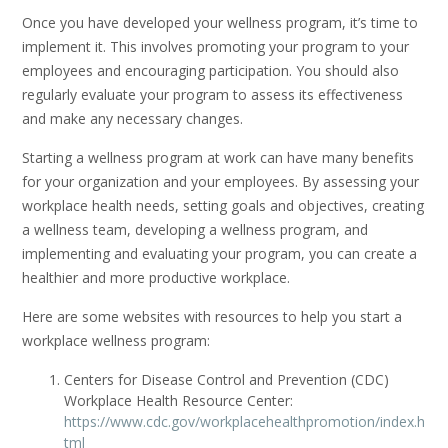
Once you have developed your wellness program, it’s time to
implement it. This involves promoting your program to your
employees and encouraging participation. You should also
regularly evaluate your program to assess its effectiveness
and make any necessary changes.
Starting a wellness program at work can have many benefits
for your organization and your employees. By assessing your
workplace health needs, setting goals and objectives, creating
a wellness team, developing a wellness program, and
implementing and evaluating your program, you can create a
healthier and more productive workplace.
Here are some websites with resources to help you start a
workplace wellness program:
Centers for Disease Control and Prevention (CDC)
Workplace Health Resource Center:
https://www.cdc.gov/workplacehealthpromotion/index.h
tml