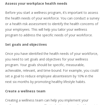
Assess your workplace health needs
Before you start a wellness program, it’s important to assess
the health needs of your workforce. You can conduct a survey
or a health risk assessment to identify the health concerns of
your employees. This will help you tailor your wellness
program to address the specific needs of your workforce.
Set goals and objectives
Once you have identified the health needs of your workforce,
you need to set goals and objectives for your wellness
program. Your goals should be specific, measurable,
achievable, relevant, and time-bound. For example, you could
set a goal to reduce employee absenteeism by 10% in the
next six months by promoting healthy lifestyle habits.
Create a wellness team
Creating a wellness team can help you implement your