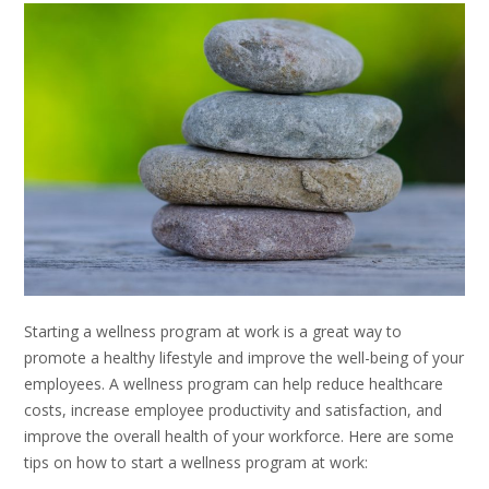
Starting a wellness program at work is a great way to
promote a healthy lifestyle and improve the well-being of your
employees. A wellness program can help reduce healthcare
costs, increase employee productivity and satisfaction, and
improve the overall health of your workforce. Here are some
tips on how to start a wellness program at work: