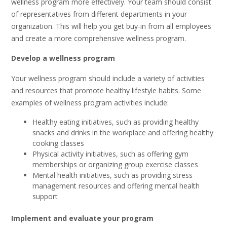
wellness program more effectively. Your team should consist
of representatives from different departments in your
organization. This will help you get buy-in from all employees
and create a more comprehensive wellness program.
Develop a wellness program
Your wellness program should include a variety of activities
and resources that promote healthy lifestyle habits. Some
examples of wellness program activities include:
Healthy eating initiatives, such as providing healthy
snacks and drinks in the workplace and offering healthy
cooking classes
Physical activity initiatives, such as offering gym
memberships or organizing group exercise classes
Mental health initiatives, such as providing stress
management resources and offering mental health
support
Implement and evaluate your program