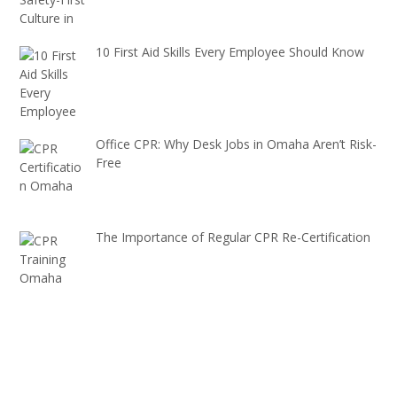
10 First Aid Skills Every Employee Should Know
Office CPR: Why Desk Jobs in Omaha Aren’t Risk-
Free
The Importance of Regular CPR Re-Certification