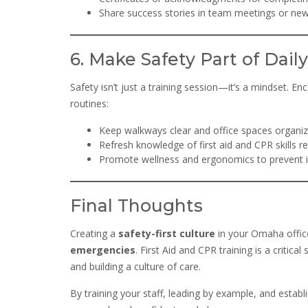
Share success stories in team meetings or new
6. Make Safety Part of Daily
Safety isn’t just a training session—it’s a mindset. E
routines:
Keep walkways clear and office spaces organiz
Refresh knowledge of first aid and CPR skills re
Promote wellness and ergonomics to prevent in
Final Thoughts
Creating a
safety-first culture
in your Omaha offic
emergencies
. First Aid and CPR training is a criti
and building a culture of care.
By training your staff, leading by example, and estab