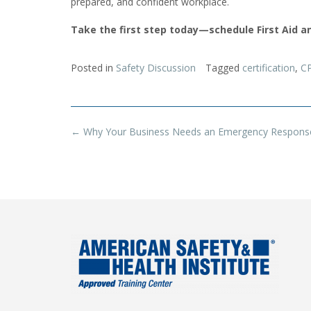
prepared, and confident workplace.
Take the first step today—schedule First Aid an
Posted in
Safety Discussion
Tagged
certification
,
C
Post
←
Why Your Business Needs an Emergency Respons
navigation