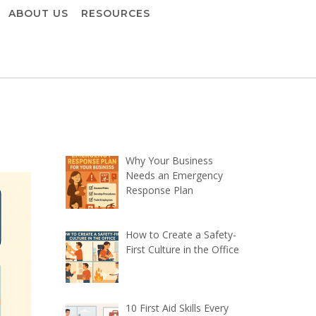
ABOUT US
RESOURCES
Why Your Business
Needs an Emergency
Response Plan
How to Create a Safety-
First Culture in the Office
10 First Aid Skills Every