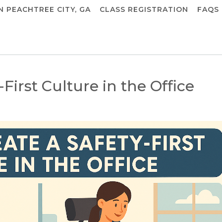
IN PEACHTREE CITY, GA
CLASS REGISTRATION
FAQS
First Culture in the Office