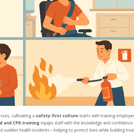
sses, cultivating a
safety-first culture
starts with training employe
id and CPR training
equips staff with the knowledge and confidence
 sudden health incidents—helping to protect lives while building trus