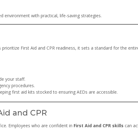
environment with practical, life-saving strategies.
rioritize First Aid and CPR readiness, it sets a standard for the entir
de your staff.
gency procedures.
ing first aid kits stocked to ensuring AEDs are accessible.
 Aid and CPR
office. Employees who are confident in
First Aid and CPR skills
can ac