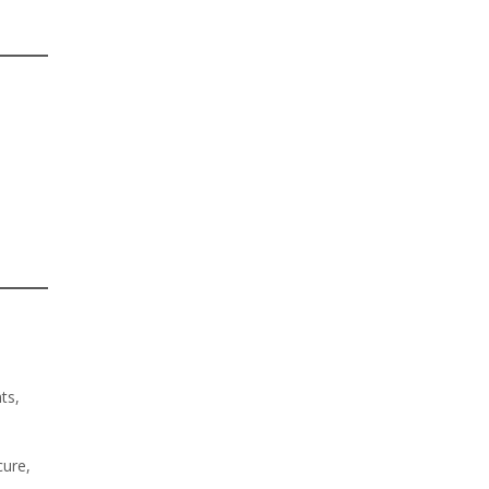
ts,
cure,