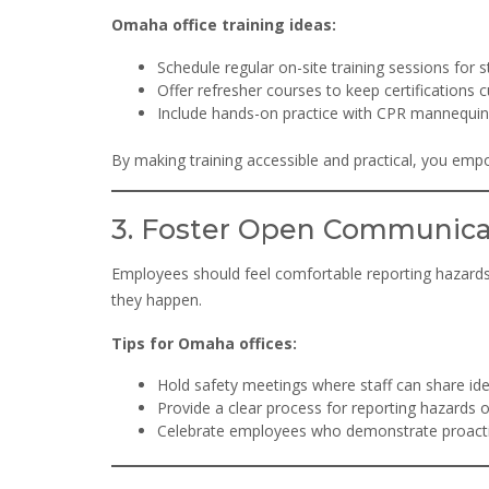
Omaha office training ideas:
Schedule regular on-site training sessions for st
Offer refresher courses to keep certifications c
Include hands-on practice with CPR mannequins
By making training accessible and practical, you em
3. Foster Open Communica
Employees should feel comfortable reporting hazard
they happen.
Tips for Omaha offices:
Hold safety meetings where staff can share id
Provide a clear process for reporting hazards o
Celebrate employees who demonstrate proactiv