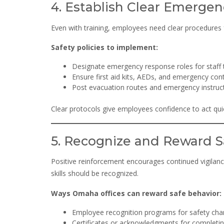
4. Establish Clear Emergen
Even with training, employees need clear procedures
Safety policies to implement:
Designate emergency response roles for staff t
Ensure first aid kits, AEDs, and emergency con
Post evacuation routes and emergency instruct
Clear protocols give employees confidence to act quic
5. Recognize and Reward S
Positive reinforcement encourages continued vigilanc
skills should be recognized.
Ways Omaha offices can reward safe behavior:
Employee recognition programs for safety ch
Certificates or acknowledgments for completin