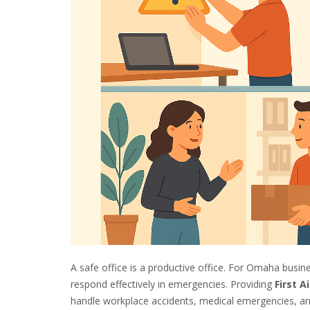
A safe office is a productive office. For Omaha busine
respond effectively in emergencies. Providing
First A
handle workplace accidents, medical emergencies, and