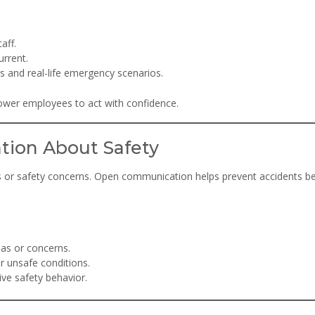
aff.
urrent.
 and real-life emergency scenarios.
power employees to act with confidence.
tion About Safety
s or safety concerns. Open communication helps prevent accidents b
eas or concerns.
r unsafe conditions.
e safety behavior.