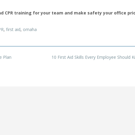
d CPR training for your team and make safety your office prio
PR
,
first aid
,
omaha
e Plan
10 First Aid Skills Every Employee Should