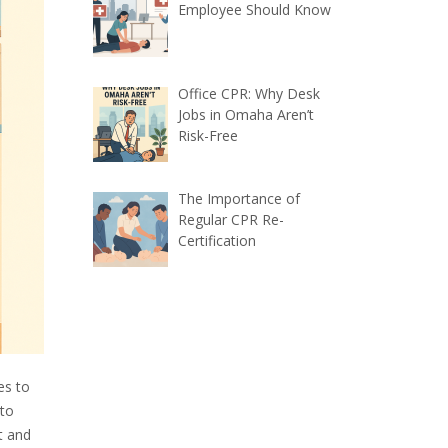
Employee Should Know
Office CPR: Why Desk
Jobs in Omaha Aren’t
Risk-Free
The Importance of
Regular CPR Re-
Certification
es to
 to
t and