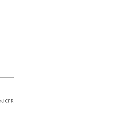
and CPR