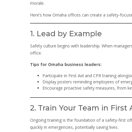
morale.
Here’s how Omaha offices can create a safety-focused 
1. Lead by Example
Safety culture begins with leadership. When managers p
office.
Tips for Omaha business leaders:
Participate in First Aid and CPR training alongsi
Display posters reminding employees of emer
Encourage proactive safety measures, from keep
2. Train Your Team in First
Ongoing training is the foundation of a safety-first 
quickly in emergencies, potentially saving lives.