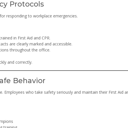
cy Protocols
 for responding to workplace emergencies.
rained in First Aid and CPR.
tacts are clearly marked and accessible.
ions throughout the office.
kly and correctly.
afe Behavior
e. Employees who take safety seriously and maintain their First Aid 
ampions
g training