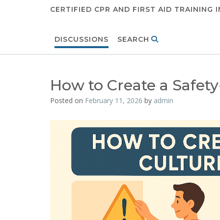
CERTIFIED CPR AND FIRST AID TRAINING 
DISCUSSIONS
SEARCH
How to Create a Safety-
Posted on
February 11, 2026
by
admin