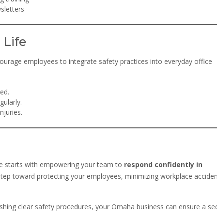
sletters
 Life
ncourage employees to integrate safety practices into everyday office
ed.
gularly.
juries.
e starts with empowering your team to
respond confidently in
cal step toward protecting your employees, minimizing workplace acciden
lishing clear safety procedures, your Omaha business can ensure a se