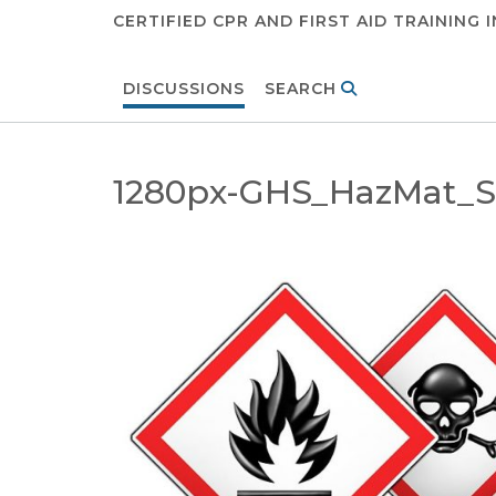
CERTIFIED CPR AND FIRST AID TRAINING 
DISCUSSIONS
SEARCH
1280px-GHS_HazMat_Sa