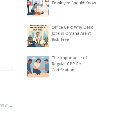
Employee Should Know
Office CPR: Why Desk
Jobs in Omaha Aren’t
Risk-Free
The Importance of
Regular CPR Re-
Certification
SDS)?
→