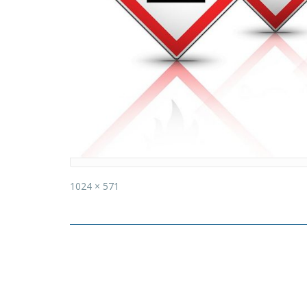
Full
1024 × 571
size
Post
navigation