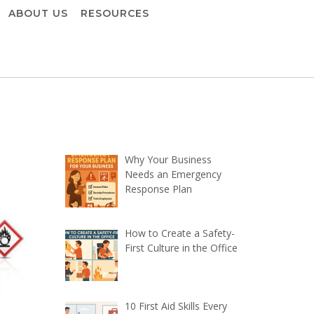
ABOUT US
RESOURCES
Why Your Business
Needs an Emergency
Response Plan
How to Create a Safety-
First Culture in the Office
10 First Aid Skills Every