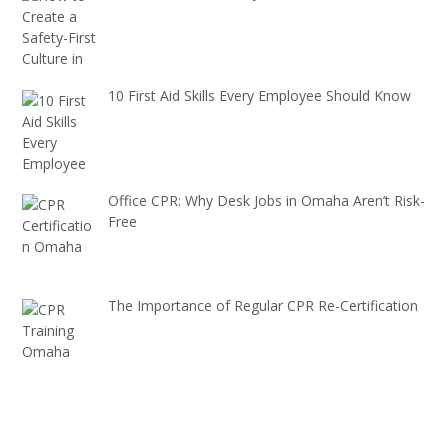
10 First Aid Skills Every Employee Should Know
Office CPR: Why Desk Jobs in Omaha Aren’t Risk-
Free
The Importance of Regular CPR Re-Certification