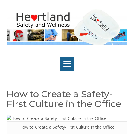
Skip
to
content
How to Create a Safety-
First Culture in the Office
How to Create a Safety-First Culture in the Office