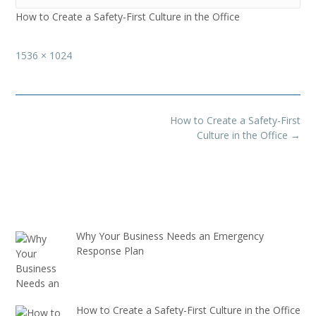
How to Create a Safety-First Culture in the Office
Full
1536 × 1024
size
Post
How to Create a Safety-First
navigation
Culture in the Office
→
Why Your Business Needs an Emergency
Response Plan
How to Create a Safety-First Culture in the Office